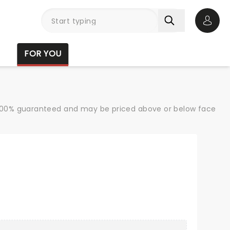
Open 
FOR YOU
re 100% guaranteed and may be priced above or below face