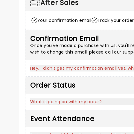
After Sales
Your confirmation email
Track your order
Confirmation Email
Once you've made a purchase with us, you'll r
wish to change this email, please call our sup
Hey, I didn't get my confirmation email yet, wh
Order Status
What is going on with my order?
Event Attendance