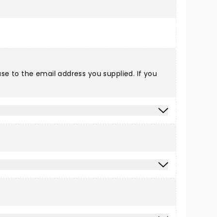
e to the email address you supplied. If you