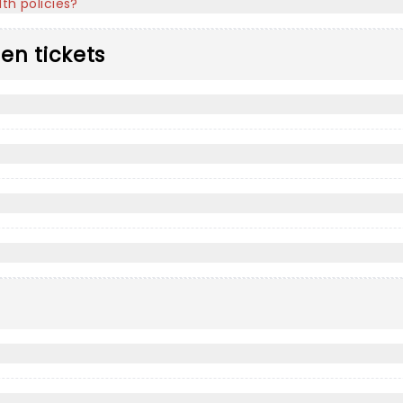
th policies?
len tickets