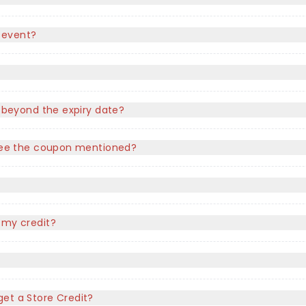
 event?
e beyond the expiry date?
t see the coupon mentioned?
?
 my credit?
l get a Store Credit?