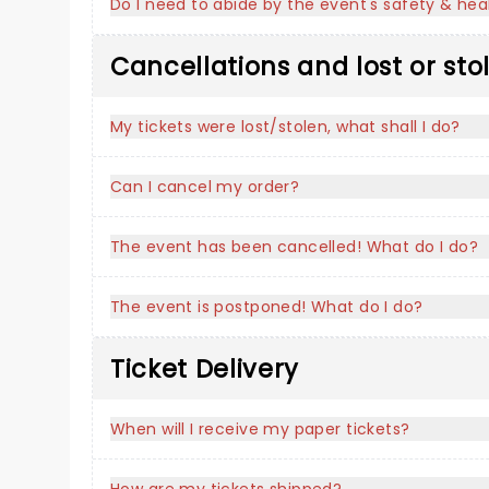
Do I need to abide by the event's safety & heal
Cancellations and lost or sto
My tickets were lost/stolen, what shall I do?
Can I cancel my order?
The event has been cancelled! What do I do?
The event is postponed! What do I do?
Ticket Delivery
When will I receive my paper tickets?