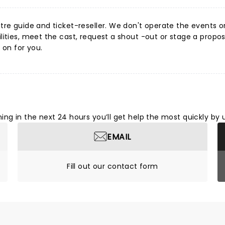
re guide and ticket-reseller. We don't operate the events or v
ities, meet the cast, request a shout -out or stage a proposa
 on for you.
ng in the next 24 hours you’ll get help the most quickly by 
EMAIL
Fill out our contact form