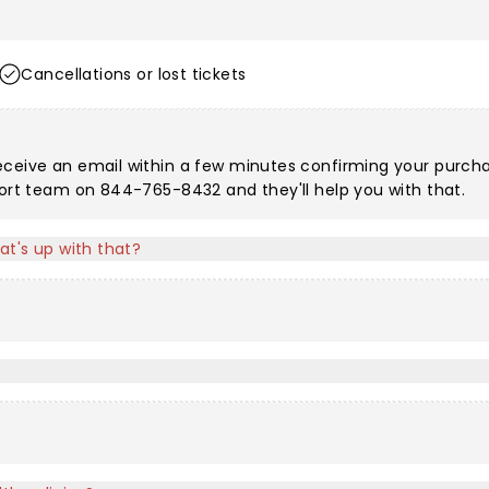
Cancellations or lost tickets
eceive an email within a few minutes confirming your purchas
port team on 844-765-8432 and they'll help you with that.
at's up with that?