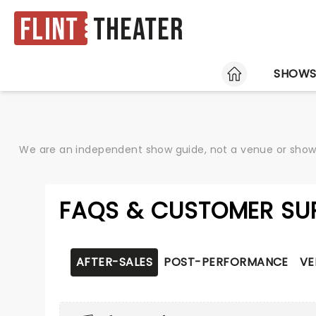
Flint
Theater
HOME
SHOW
We are an independent show guide, not a venue or show. 
FAQS & CUSTOMER SU
AFTER-SALES
POST-PERFORMANCE
VE