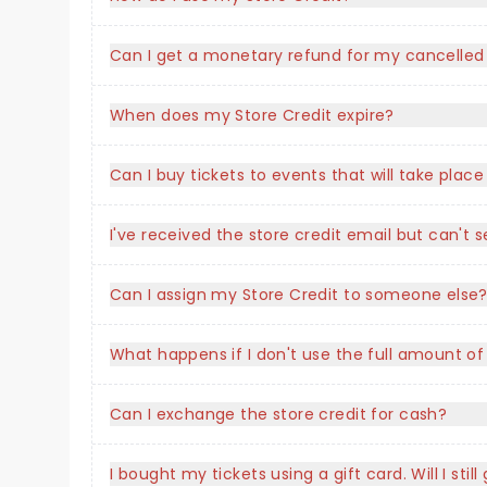
Can I get a monetary refund for my cancelled
When does my Store Credit expire?
Can I buy tickets to events that will take plac
I've received the store credit email but can'
Can I assign my Store Credit to someone else
What happens if I don't use the full amount of
Can I exchange the store credit for cash?
I bought my tickets using a gift card. Will I stil