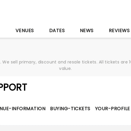
S
VENUES
DATES
NEWS
REVIEWS
We sell primary, discount and resale tickets. All tickets a
value.
PPORT
NUE-INFORMATION
BUYING-TICKETS
YOUR-PROFILE