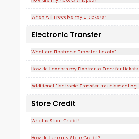
How are my tickets shipped?
When will I receive my E-tickets?
Electronic Transfer
What are Electronic Transfer tickets?
How do I access my Electronic Transfer tickets
Additional Electronic Transfer troubleshooting
Store Credit
What is Store Credit?
How do I use my Store Credit?