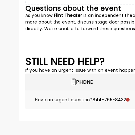
Questions about the event
As you know
Flint Theater
is an independent theat
more about the event, discuss stage door possibil
directly. We're unable to forward these questions
STILL NEED HELP?
If you have an urgent issue with an event happeni
PHONE
Have an urgent question?
844-765-8432