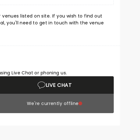
enues listed on site. If you wish to find out
l, you'll need to get in touch with the venue
using Live Chat or phoning us.
LIVE CHAT
We're currently offline