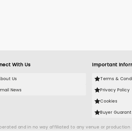
nect With Us
Important Infor
About Us
Terms & Condi
Email News
Privacy Policy
Cookies
Buyer Guaran
operated and in no way affiliated to any venue or productio