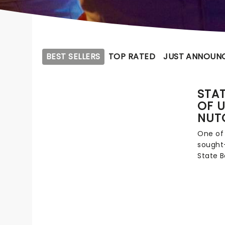
BEST SELLERS
TOP RATED
JUST ANNOUN
STAT
OF U
NUT
One of
sought-
State B
Artisti
Andrey 
upholdi
bigges
across 
tourin