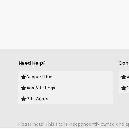
Need Help?
Con
Support Hub
Ads & Listings
Gift Cards
Please note: This site is independently owned and 