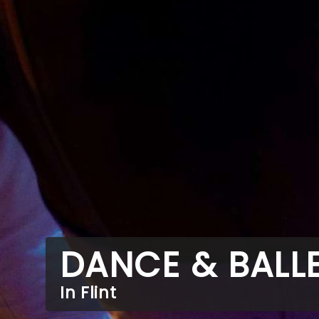
DANCE & BALL
In Flint