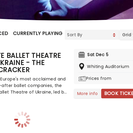
CED
CURRENTLY PLAYING
UPCOMING
Grid
E BALLET THEATRE
Sat Dec 5
KRAINE - THE
Whiting Auditorium
CRACKER
Prices from
 Europe's most acclaimed and
after ballet companies, the
allet Theatre of Ukraine, led by
BOOK TICK
More info
c Director and Bolshoi alum
Litvinov, is committed to
ng and presenting ballet's
t masterpieces to audiences
the world. The company is
g across North America once