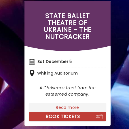
STATE BALLET
THEATRE OF
UKRAINE - THE
NUTCRACKER
Sat December 5
Whiting Auditorium
A Christmas treat from the
esteemed company!
Read more
BOOK TICKETS