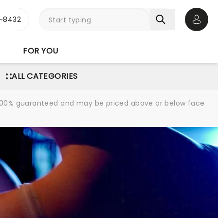
-8432
Open 
FOR YOU
ALL CATEGORIES
re 100% guaranteed and may be priced above or below face