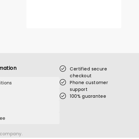
mation
Certified secure
checkout
Phone customer
tions
support
100% guarantee
tee
n company.