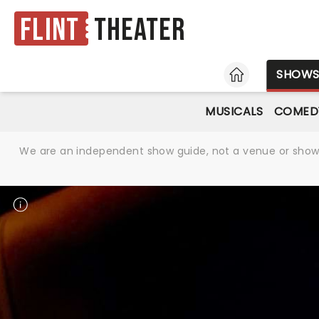
Flint
Theater
HOME
SHOW
MUSICALS
COMED
We are an independent show guide, not a venue or show. 