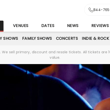
844-765
S
VENUES
DATES
NEWS
REVIEWS
Y SHOWS
FAMILY SHOWS
CONCERTS
INDIE & ROCK
We sell primary, discount and resale tickets. All tickets a
value.