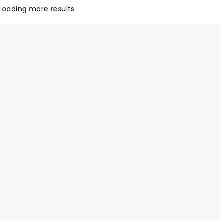
ringing you a world-class
Loading more results
experience. Don't miss this
d, 55-strong cast as they
 The Nutcracker this holiday
!