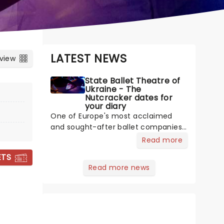
LATEST NEWS
 view
State Ballet Theatre of
Ukraine - The
Nutcracker dates for
your diary
One of Europe's most acclaimed
and sought-after ballet companies,
the State Ballet Theatre of Ukraine,
Read more
led by Artistic Director and Bolshoi
ETS
alum Andrey Litvinov, is committed
Read more news
to upholding and presenting ballet's
biggest masterpieces to audiences
across the world. The company is
touring across North America once
more, bringing you a world-class